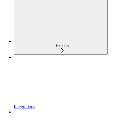
Exports
Integrations