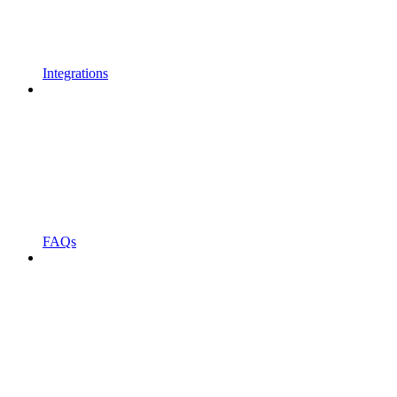
Integrations
FAQs