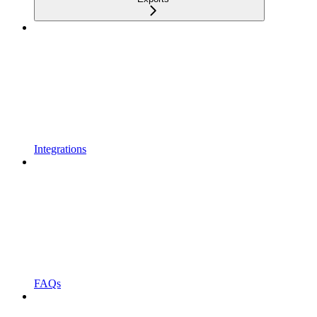
Integrations
FAQs