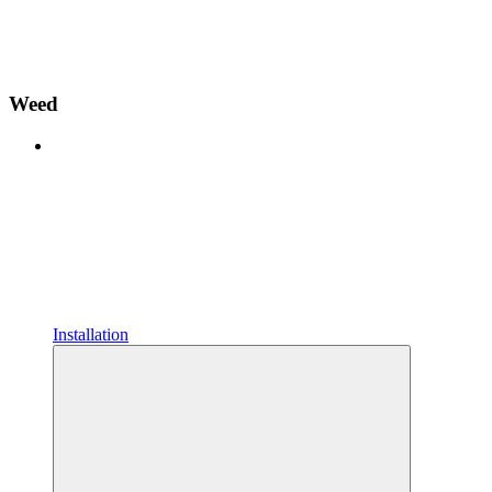
Weed
Installation