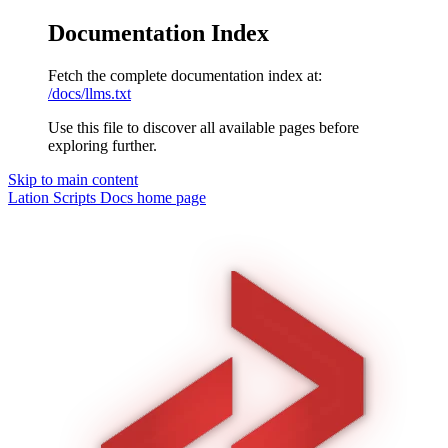
Documentation Index
Fetch the complete documentation index at:
/docs/llms.txt
Use this file to discover all available pages before
exploring further.
Skip to main content
Lation Scripts Docs
home page