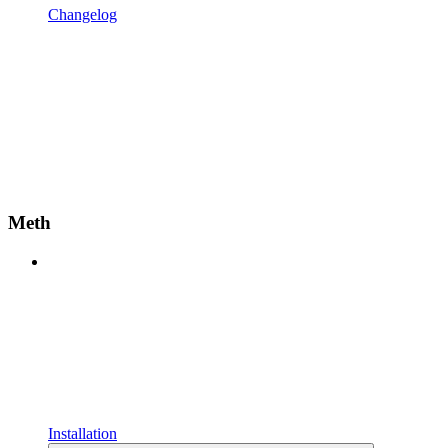
Changelog
Meth
Installation