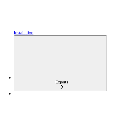
Installation
Exports