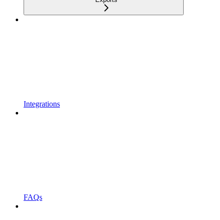
Integrations
FAQs