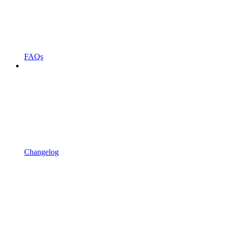
FAQs
Changelog