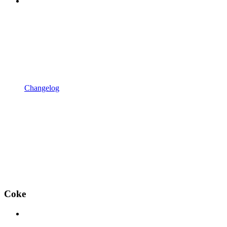
Changelog
Coke