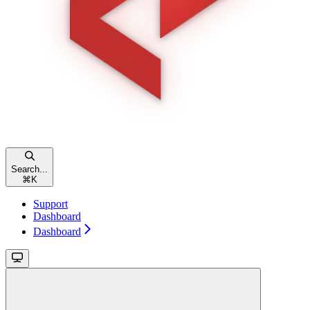
Search...
⌘
K
Support
Dashboard
Dashboard