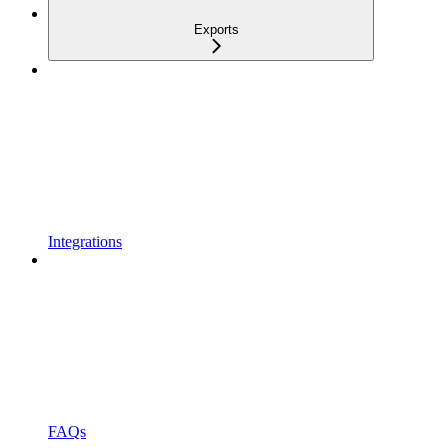
Exports
Integrations
FAQs