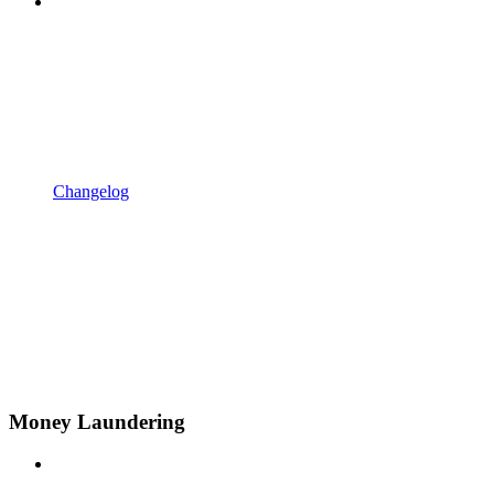
Changelog
Money Laundering