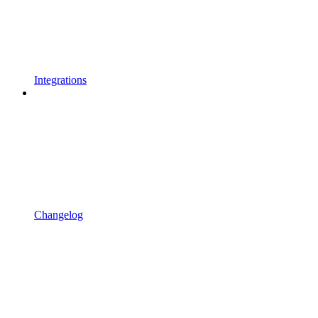
Integrations
Changelog