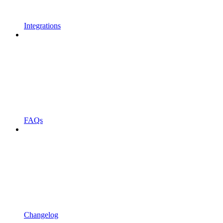
Integrations
FAQs
Changelog