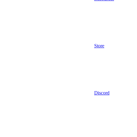
Store
Discord