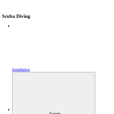
Scuba Diving
Installation
Exports