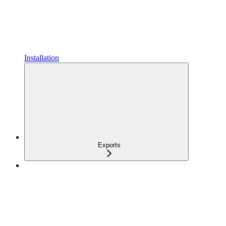
Installation
Exports