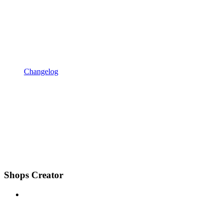
Changelog
Shops Creator