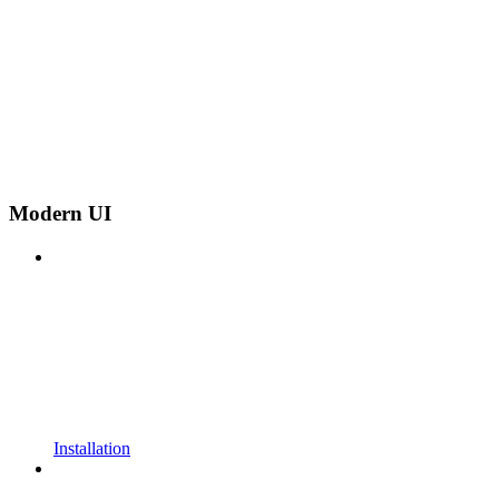
Modern UI
Installation