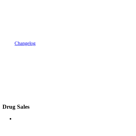
Changelog
Drug Sales