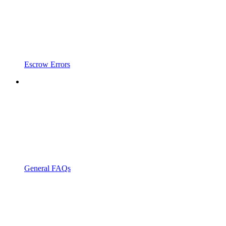
Escrow Errors
General FAQs