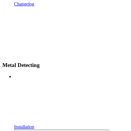
Changelog
Metal Detecting
Installation