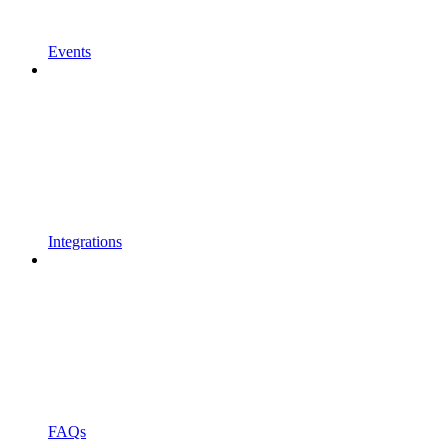
Events
Integrations
FAQs