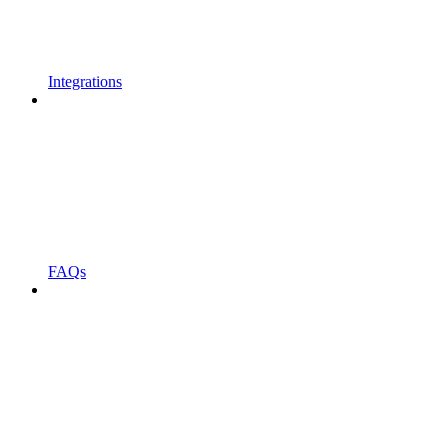
Integrations
FAQs