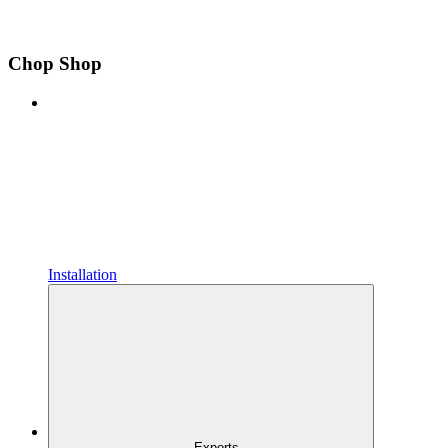
Chop Shop
Installation
Exports