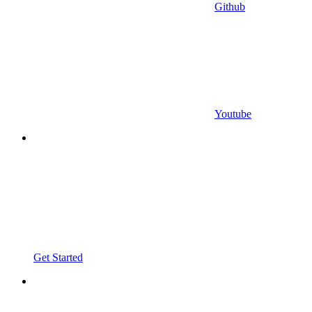
Github
Youtube
Get Started