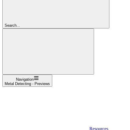
Search...
Navigation
Metal Detecting - Previews
Resources