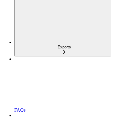
Exports
FAQs