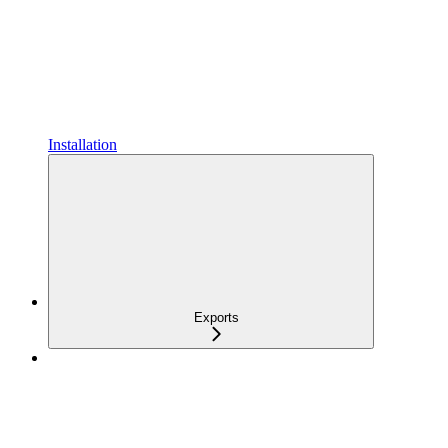
Installation
Exports