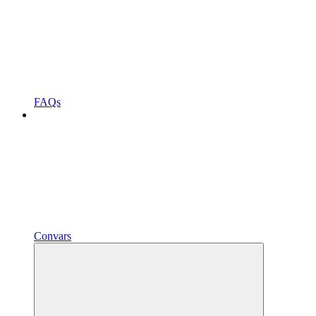
FAQs
Convars