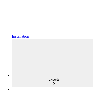
Installation
Exports