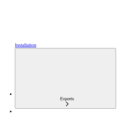
Installation
Exports