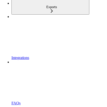
Exports
Integrations
FAQs