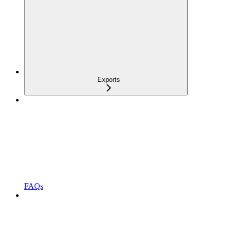
Exports
FAQs