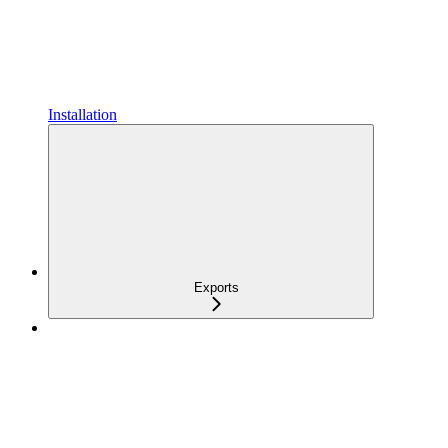
Installation
Exports