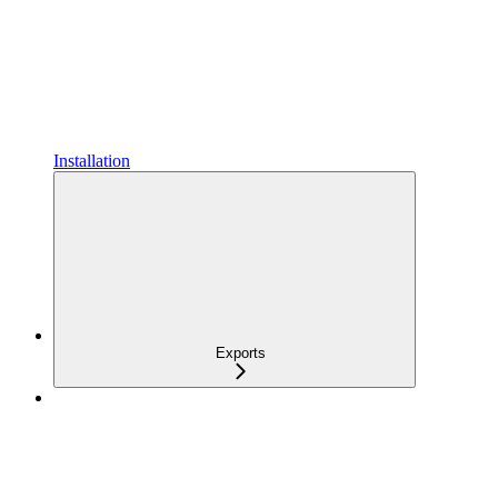
Installation
Exports