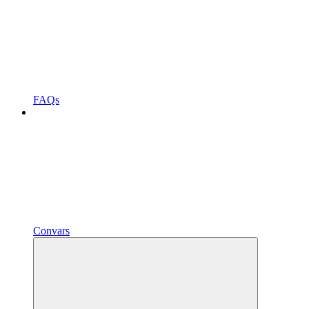
FAQs
Convars