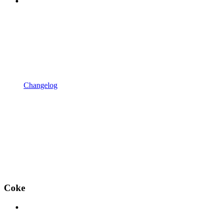
Changelog
Coke