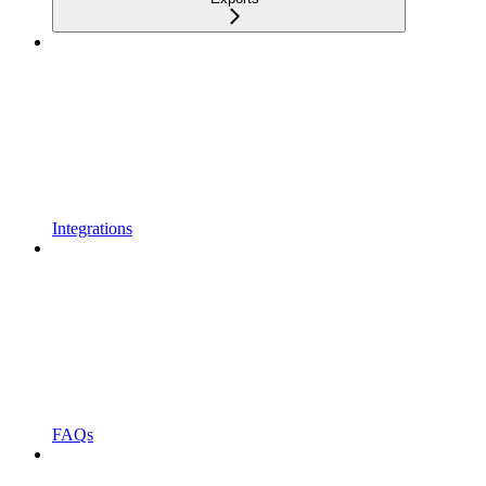
Integrations
FAQs