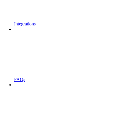
Integrations
FAQs