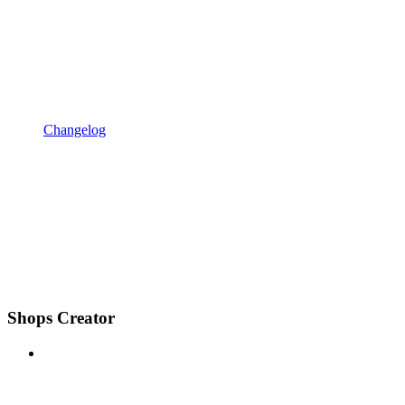
Changelog
Shops Creator