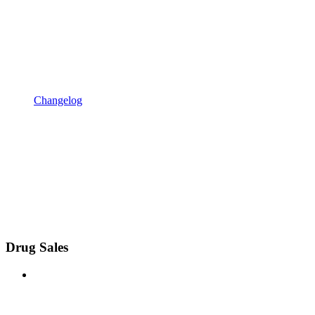
Changelog
Drug Sales