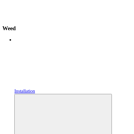
Weed
Installation