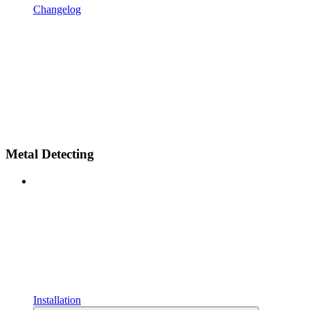
Changelog
Metal Detecting
Installation