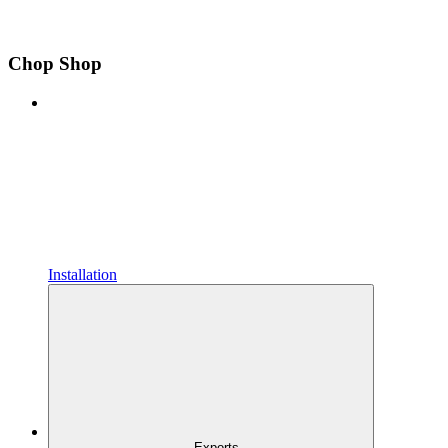
Chop Shop
Installation
Exports