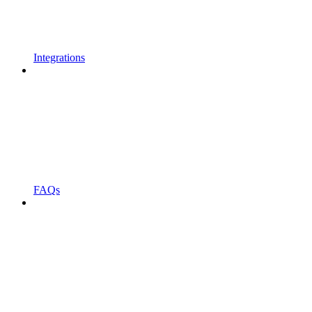
Integrations
FAQs