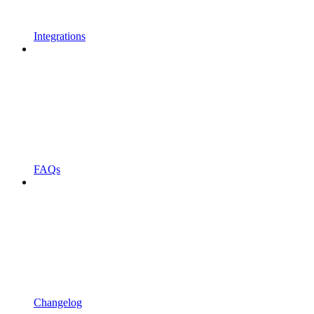
Integrations
FAQs
Changelog