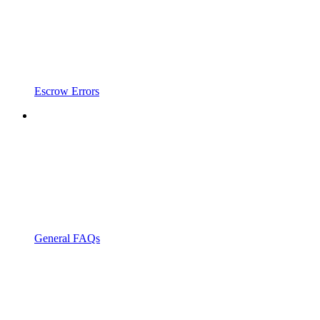
Escrow Errors
General FAQs