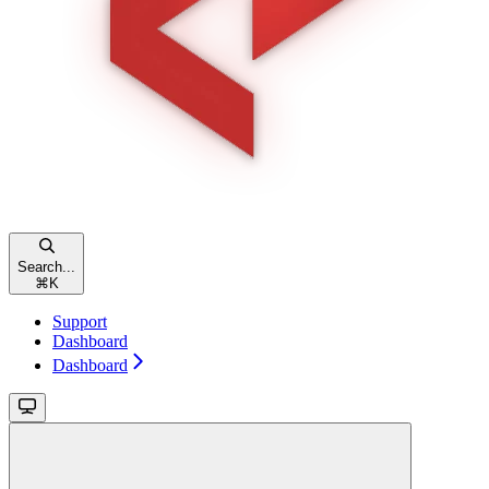
Search...
⌘
K
Support
Dashboard
Dashboard