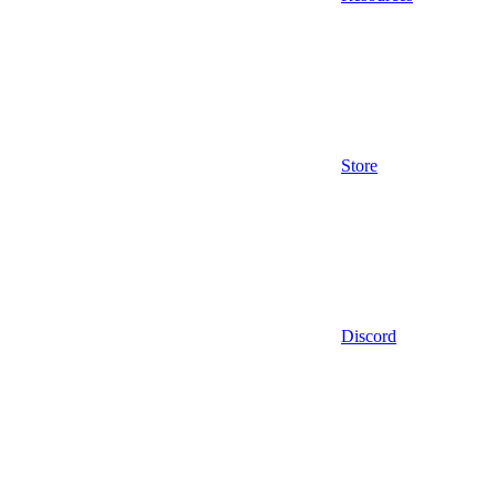
Store
Discord