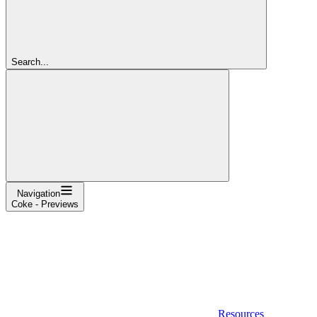
Search...
Navigation
Coke - Previews
Resources