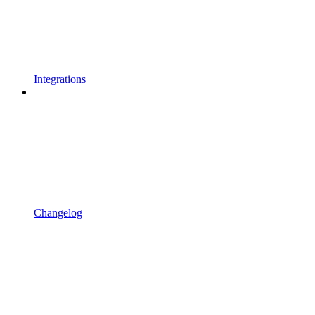
Integrations
Changelog