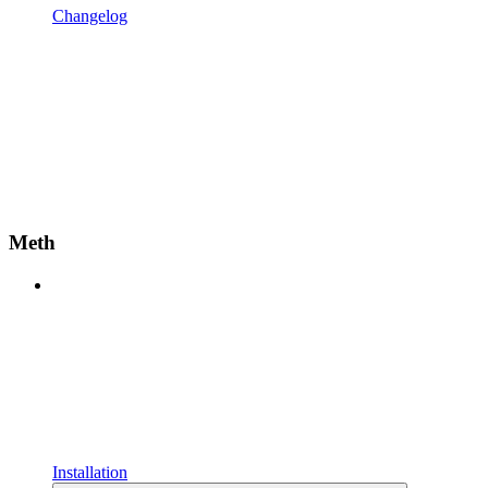
Changelog
Meth
Installation