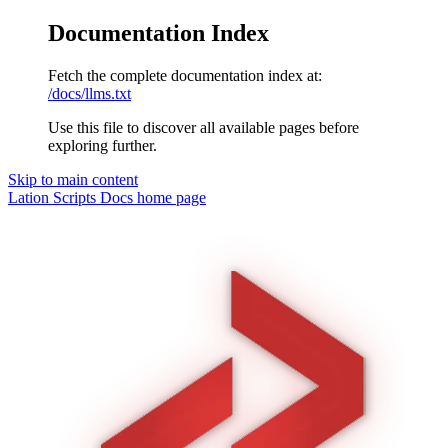
Documentation Index
Fetch the complete documentation index at:
/docs/llms.txt
Use this file to discover all available pages before
exploring further.
Skip to main content
Lation Scripts Docs
home page