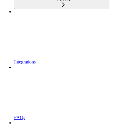
Integrations
FAQs