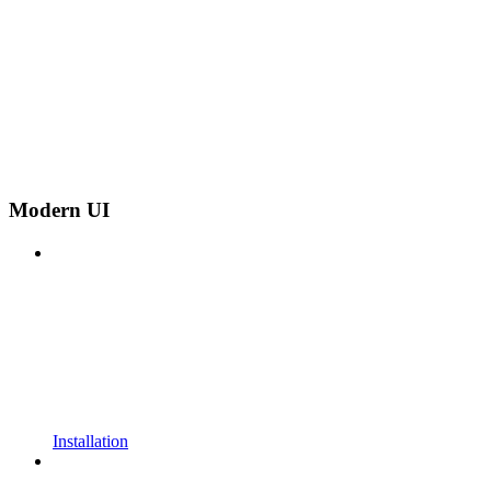
Modern UI
Installation