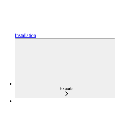
Installation
Exports