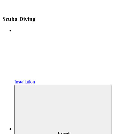
Scuba Diving
Installation
Exports