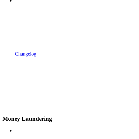
Changelog
Money Laundering