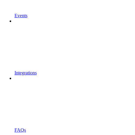
Events
Integrations
FAQs