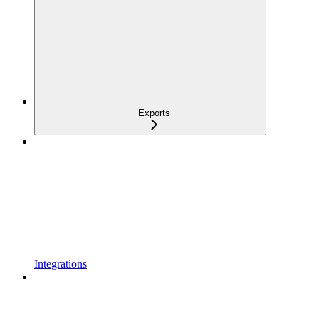
Exports
Integrations