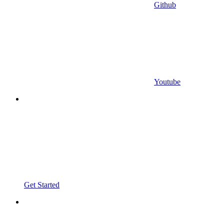
Github
Youtube
Get Started