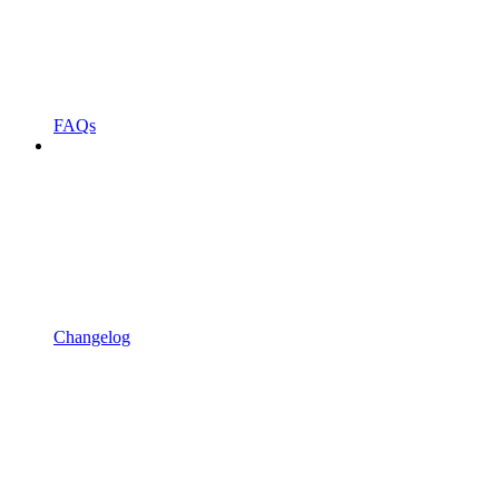
FAQs
Changelog