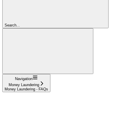
Search...
Navigation
Money Laundering
Money Laundering - FAQs