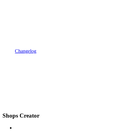
Changelog
Shops Creator