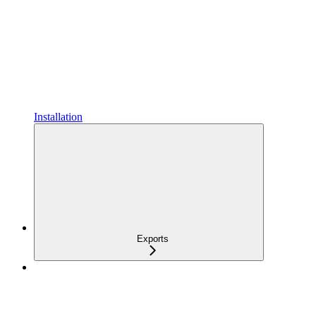
Installation
Exports