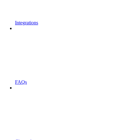
Integrations
FAQs