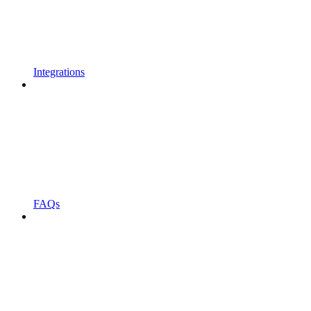
Integrations
FAQs