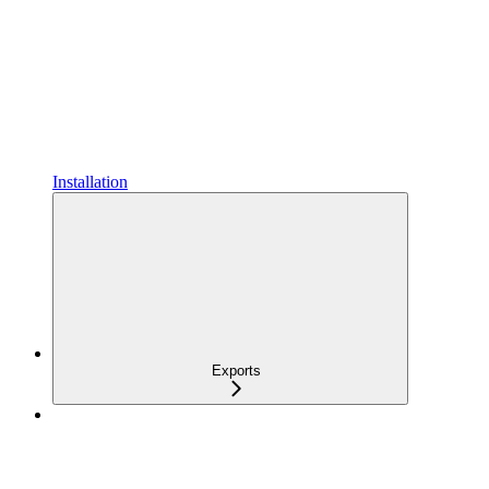
Installation
Exports