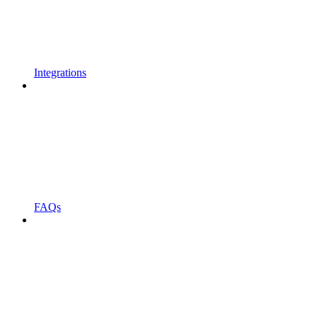
Integrations
FAQs