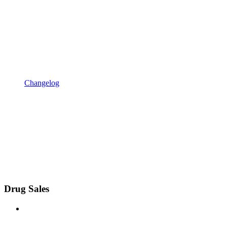
Changelog
Drug Sales