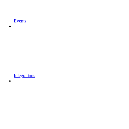
Events
Integrations