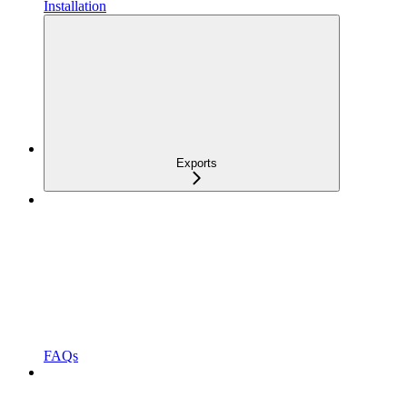
Installation
Exports
FAQs