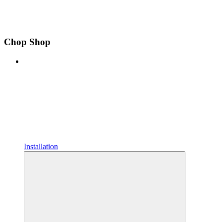
Chop Shop
Installation