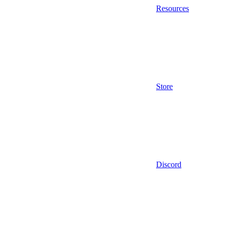
Resources
Store
Discord