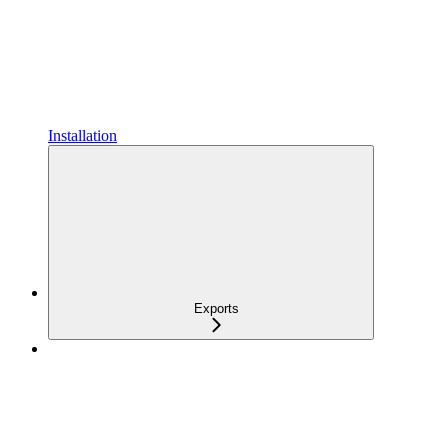
Installation
Exports