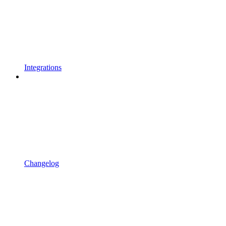
Integrations
Changelog