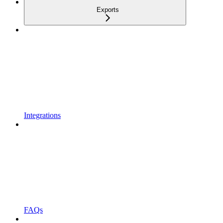
Exports
Integrations
FAQs