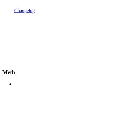
Changelog
Meth