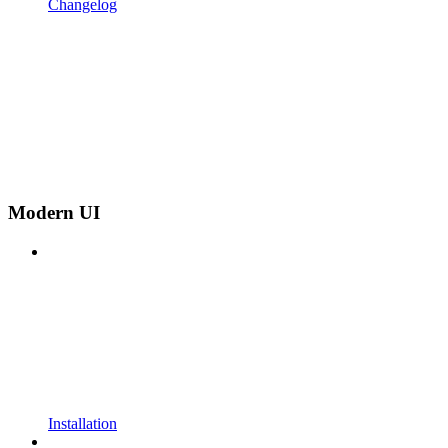
Changelog
Modern UI
Installation