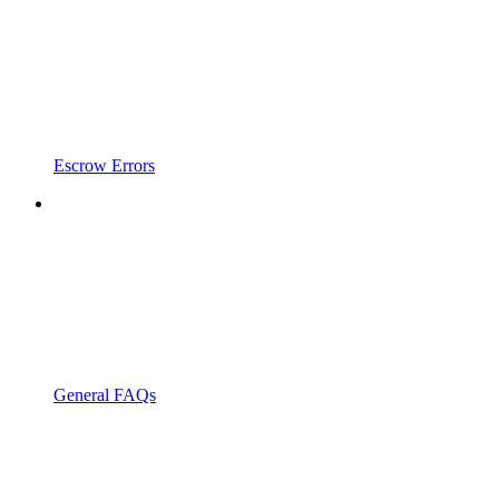
Escrow Errors
General FAQs