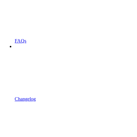
FAQs
Changelog