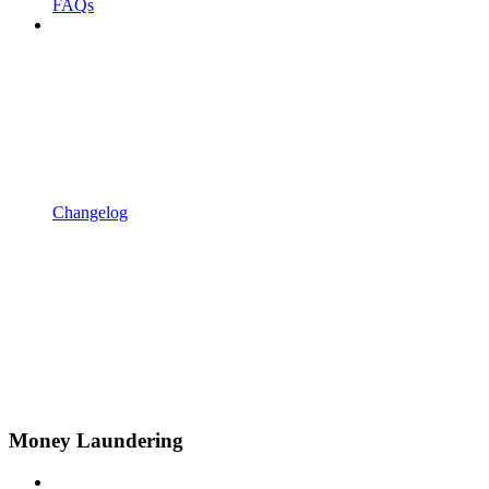
FAQs
Changelog
Money Laundering