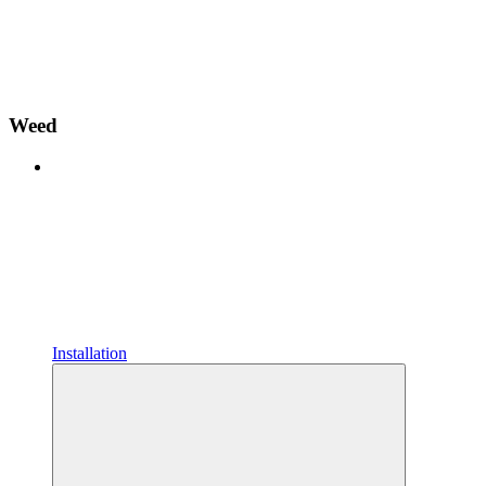
Weed
Installation