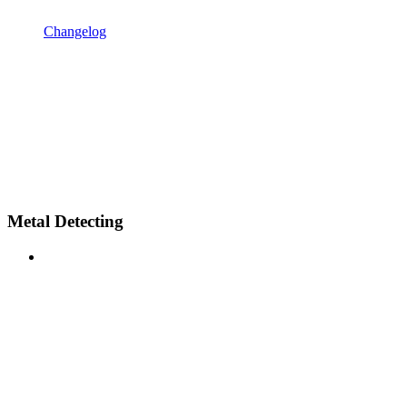
Changelog
Metal Detecting