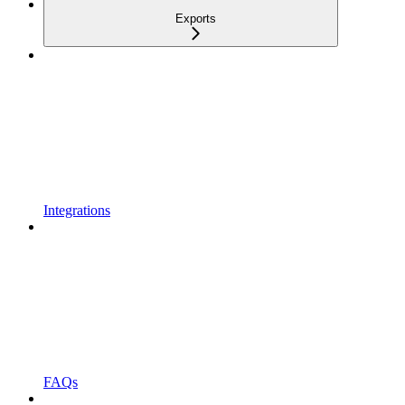
Exports
Integrations
FAQs