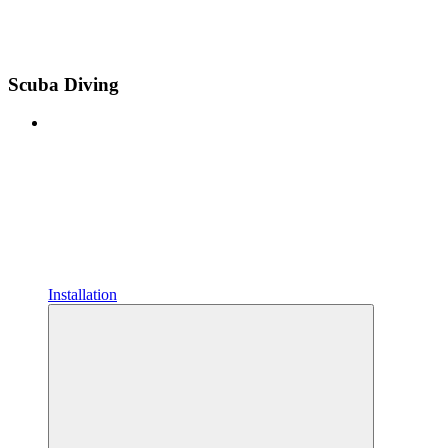
Scuba Diving
Installation