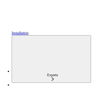
Installation
Exports