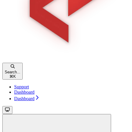
Search...
⌘
K
Support
Dashboard
Dashboard