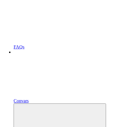
FAQs
Convars