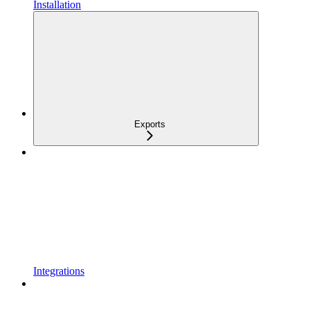
Installation
Exports
Integrations