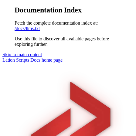
Documentation Index
Fetch the complete documentation index at:
/docs/llms.txt
Use this file to discover all available pages before
exploring further.
Skip to main content
Lation Scripts Docs
home page