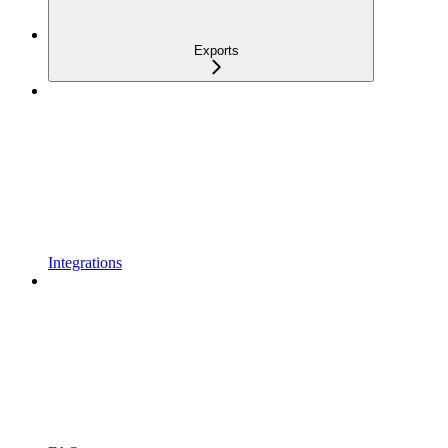
Exports
Integrations