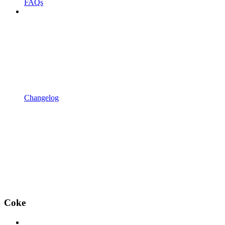
FAQs
Changelog
Coke