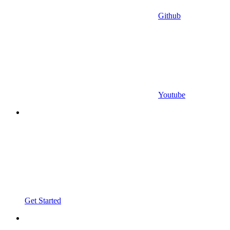
Github
Youtube
Get Started