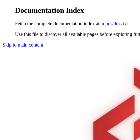
Documentation Index
Fetch the complete documentation index at:
/docs/llms.txt
Use this file to discover all available pages before exploring fur
Skip to main content