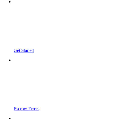
Get Started
Escrow Errors