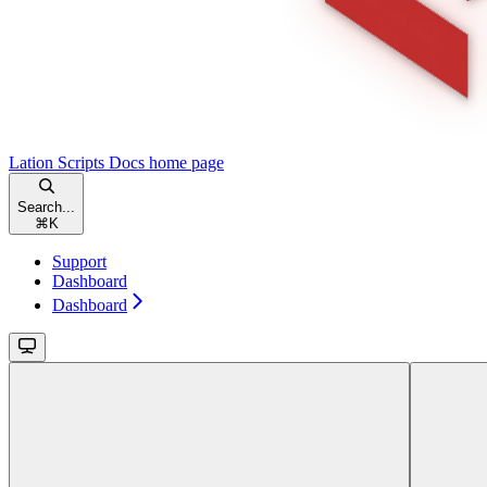
Lation Scripts Docs
home page
Search...
⌘
K
Support
Dashboard
Dashboard