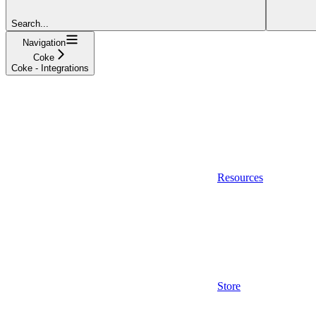
Search...
Navigation
Coke
Coke - Integrations
Resources
Store