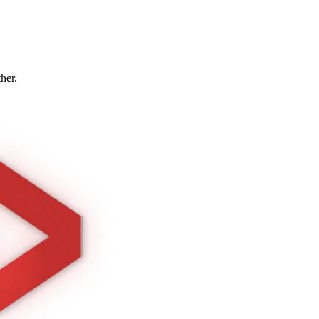
ther.