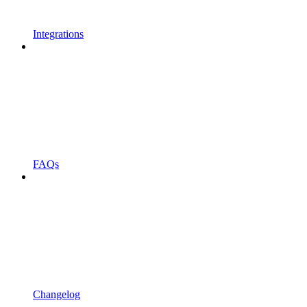
Integrations
FAQs
Changelog