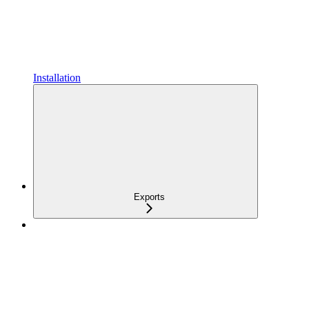
Installation
Exports