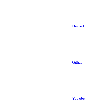
Discord
Github
Youtube