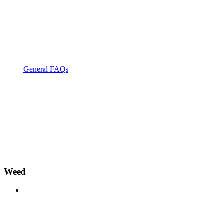
General FAQs
Weed