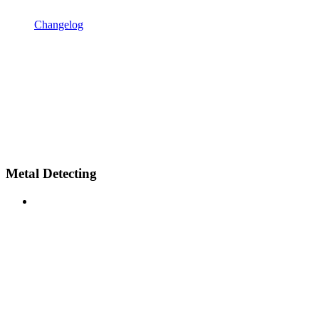
Changelog
Metal Detecting