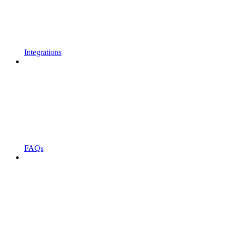
Integrations
FAQs