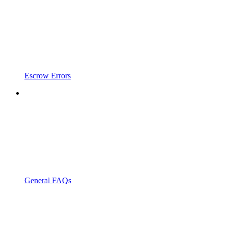
Escrow Errors
General FAQs