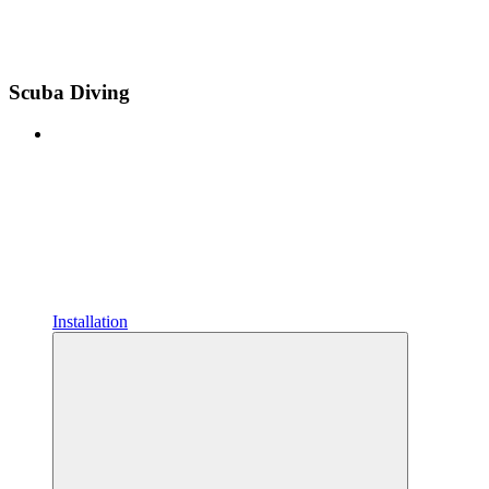
Scuba Diving
Installation