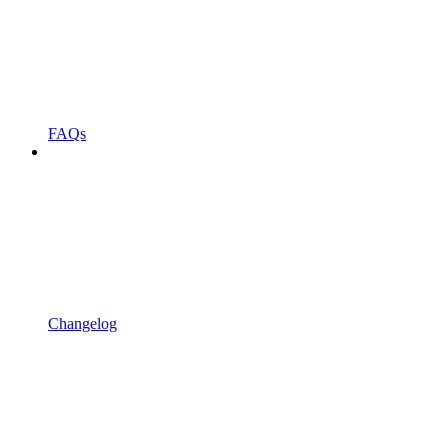
FAQs
Changelog