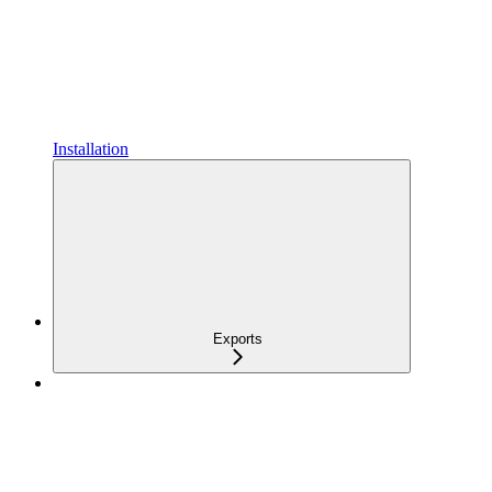
Installation
Exports