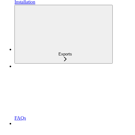
Installation
Exports
FAQs