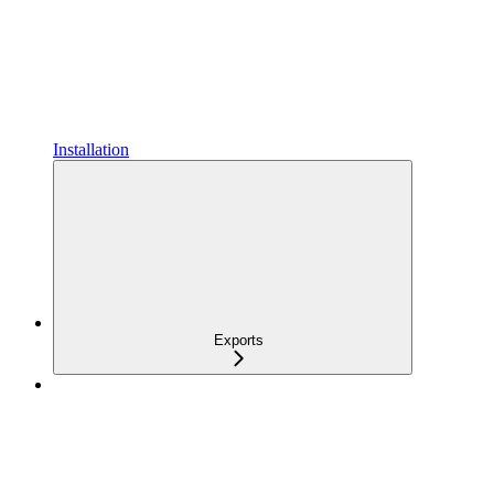
Installation
Exports