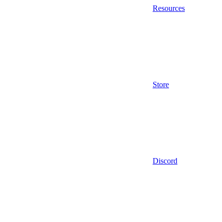
Resources
Store
Discord