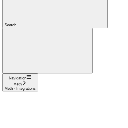
Search...
Navigation
Meth
Meth - Integrations