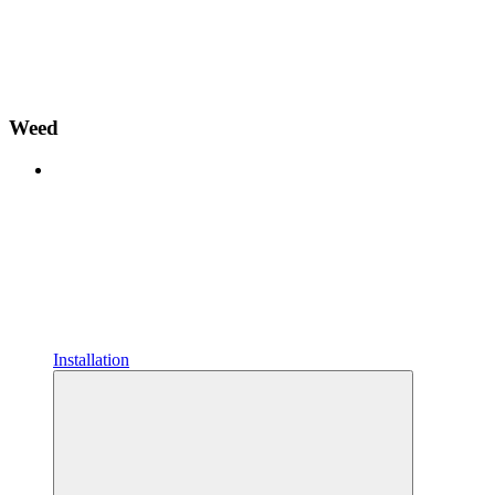
Weed
Installation