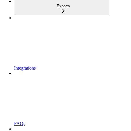
Exports
Integrations
FAQs