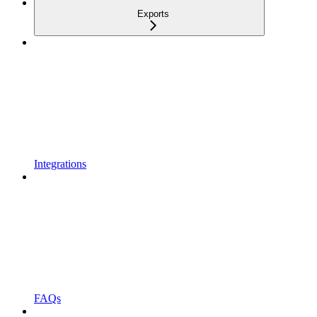
Exports
Integrations
FAQs