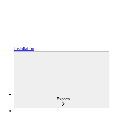
Installation
Exports