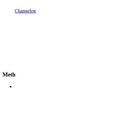
Changelog
Meth