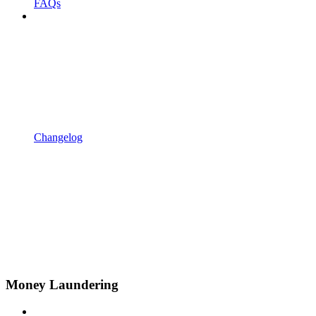
FAQs
Changelog
Money Laundering