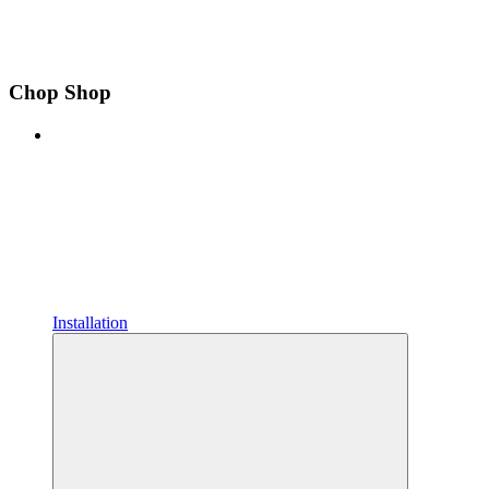
Chop Shop
Installation