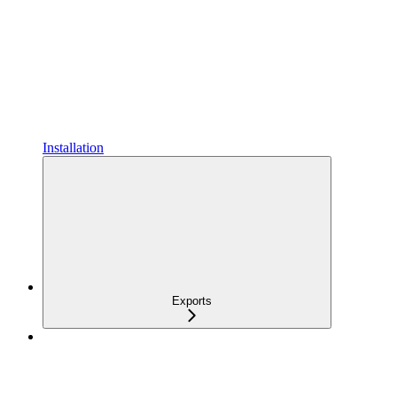
Installation
Exports