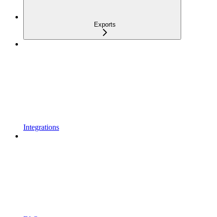
Exports
Integrations