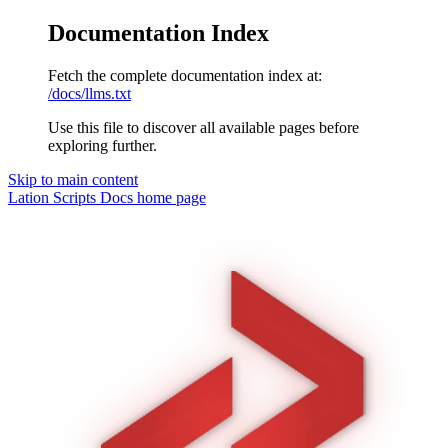
Documentation Index
Fetch the complete documentation index at:
/docs/llms.txt
Use this file to discover all available pages before
exploring further.
Skip to main content
Lation Scripts Docs
home page