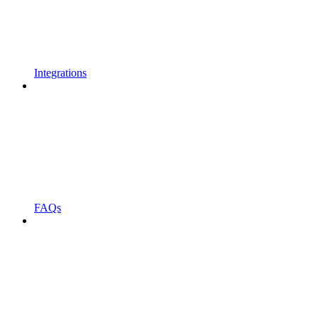
Integrations
FAQs