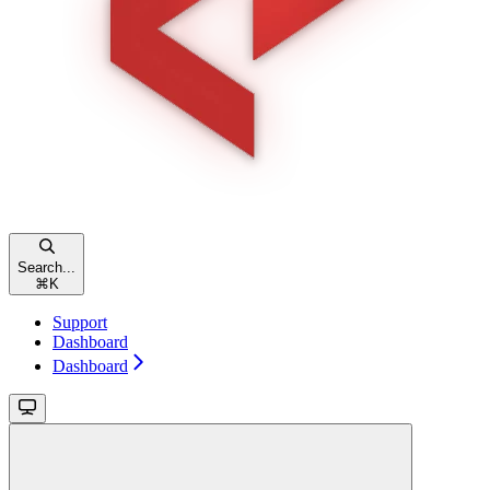
Search...
⌘
K
Support
Dashboard
Dashboard