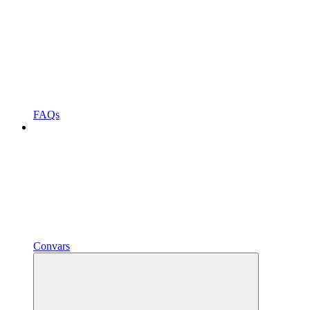
FAQs
Convars