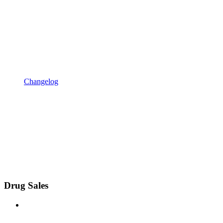
Changelog
Drug Sales