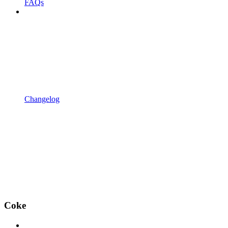
FAQs
Changelog
Coke