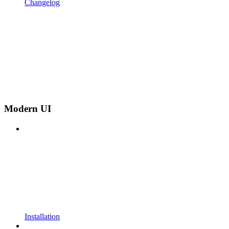
Changelog
Modern UI
Installation