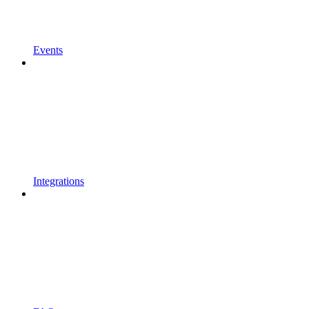
Events
Integrations