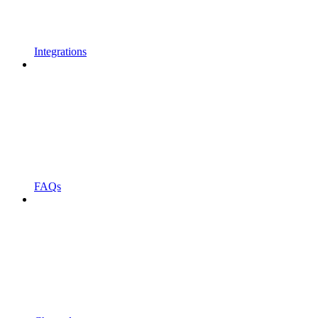
Integrations
FAQs