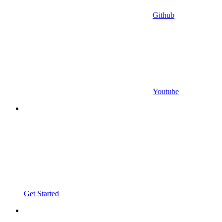
Github
Youtube
Get Started