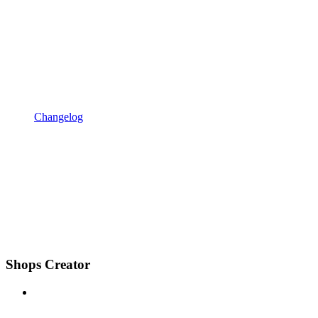
Changelog
Shops Creator