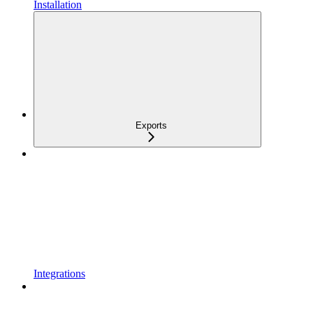
Installation
Exports
Integrations