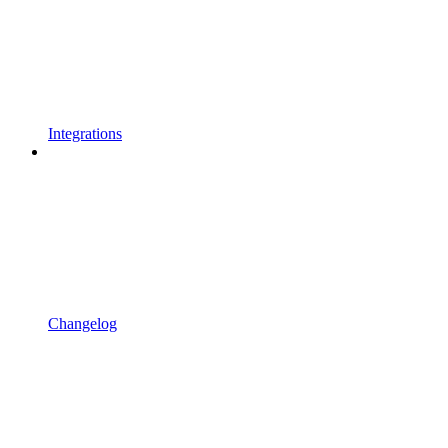
Integrations
Changelog